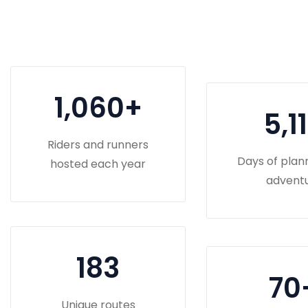
1,060
+
5,1
Riders and runners
Days of plan
hosted each year
advent
183
70
Unique routes