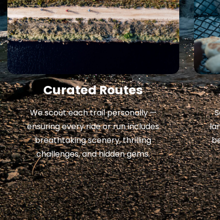
Curated Routes
S
We scout each trail personally —
la
ensuring every ride or run includes
b
breathtaking scenery, thrilling
challenges, and hidden gems.