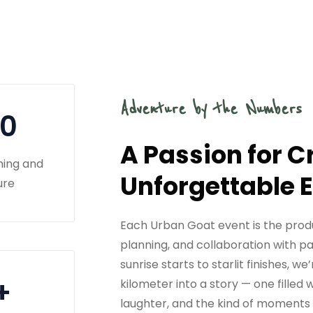
Adventure by the Numbers
10
A Passion for C
ning and
Unforgettable 
ure
Each Urban Goat event is the prod
planning, and collaboration with p
sunrise starts to starlit finishes, 
+
kilometer into a story — one filled
laughter, and the kind of moments 