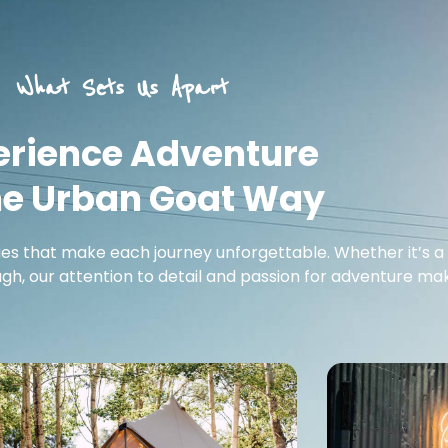
What Sets Us Apart
erience Adventure
he Urban Goat Way
ues that make each journey unforgettable. Whether it’s a 
h, our attention to detail and passion for adventure make