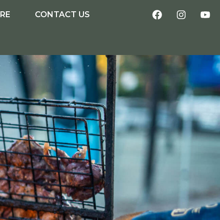
IRE
CONTACT US