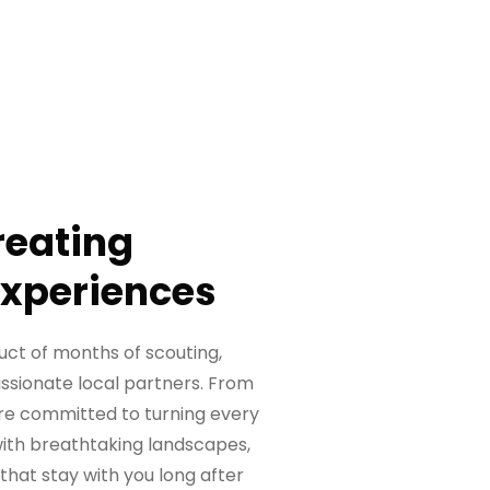
reating
Experiences
uct of months of scouting,
assionate local partners. From
we’re committed to turning every
 with breathtaking landscapes,
that stay with you long after