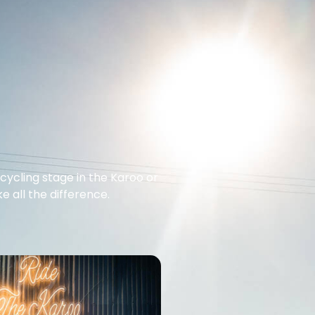
cycling stage in the Karoo or
 all the difference.