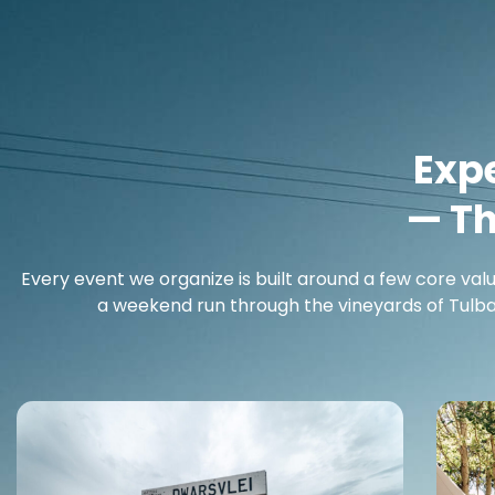
Exp
— T
Every event we organize is built around a few core val
a weekend run through the vineyards of Tulbag