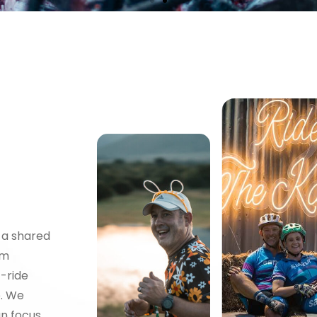
 a shared
ITY
am
t-ride
e. We
an focus