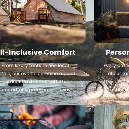
ll-Inclusive Comfort
Perso
From luxury tents to fine local
Every parti
isine, our events combine rugged
of our fa
outdoor excitement with the
there to m
comfort of a premium getaway.
is smoot