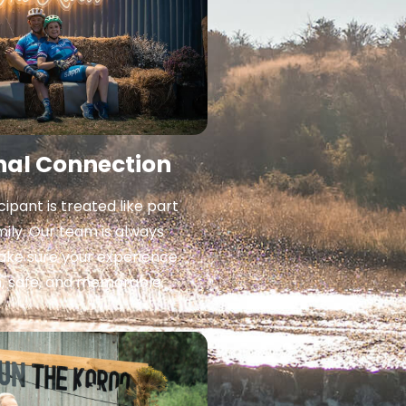
nal Connection
cipant is treated like part
mily. Our team is always
ake sure your experience
h, safe, and memorable.