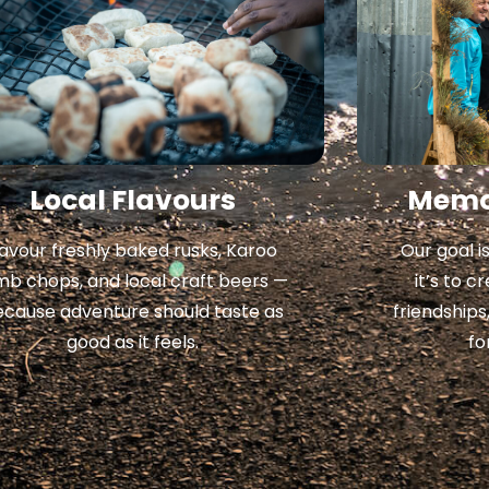
Local Flavours
Memor
avour freshly baked rusks, Karoo
Our goal i
mb chops, and local craft beers —
it’s to 
ecause adventure should taste as
friendships
good as it feels.
fo