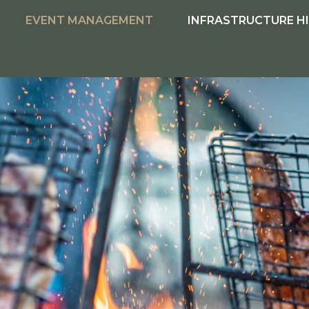
EVENT MANAGEMENT
INFRASTRUCTURE H