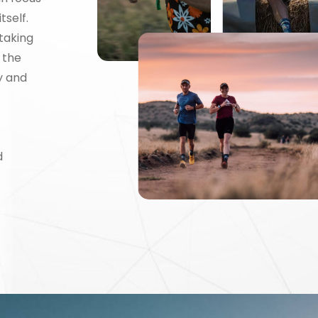
tself.
taking
 the
y and
d