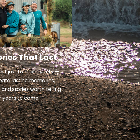
ies That Last
sn’t just to host events —
create lasting memories,
, and stories worth telling
r years to come.