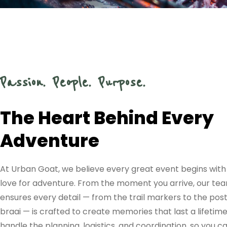
EVENTS
CRAFTED
WITH
Passion. People. Purpose.
PRECISION
The Heart Behind Every
Adventure
AND
At Urban Goat, we believe every great event begins with
PERSONAL
love for adventure. From the moment you arrive, our te
ensures every detail — from the trail markers to the pos
braai — is crafted to create memories that last a lifetim
handle the planning, logistics, and coordination, so you c