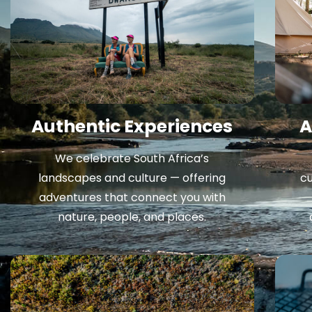
Authentic Experiences
A
We celebrate South Africa’s
landscapes and culture — offering
cu
adventures that connect you with
nature, people, and places.