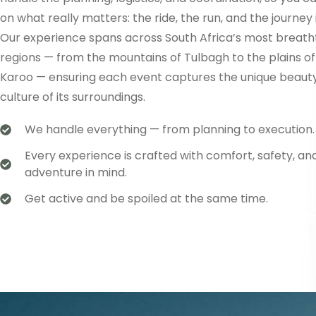
on what really matters: the ride, the run, and the journey i
Our experience spans across South Africa’s most breath
regions — from the mountains of Tulbagh to the plains of
Karoo — ensuring each event captures the unique beaut
culture of its surroundings.
We handle everything — from planning to execution.
Every experience is crafted with comfort, safety, an
adventure in mind.
Get active and be spoiled at the same time.